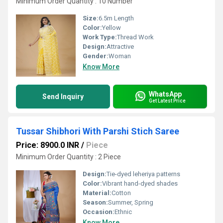
Minimum Order Quantity : 10 Number
Size:
6.5m Length
Color:
Yellow
Work Type:
Thread Work
Design:
Attractive
Gender:
Woman
Know More
WhatsApp
Send Inquiry
Get Latest Price
Tussar Shibhori With Parshi Stich Saree
Price: 8900.0 INR
/
Piece
Minimum Order Quantity : 2 Piece
Design:
Tie-dyed leheriya patterns
Color:
Vibrant hand-dyed shades
Material:
Cotton
Season:
Summer, Spring
Occasion:
Ethnic
Know More