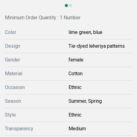
Minimum Order Quantity : 1 Number
Color
lime green, blue
Design
Tie-dyed leheriya patterns
Gender
female
Material
Cotton
Occasion
Ethnic
Season
Summer, Spring
Style
Ethnic
Transparency
Medium