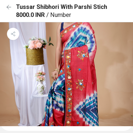
Tussar Shibhori With Parshi Stich
8000.0 INR
/ Number