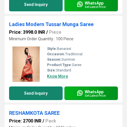
WhatsApp
Send Inquiry
Get Latest Price
Ladies Modern Tussar Munga Saree
Price: 3998.0 INR
/
Piece
Minimum Order Quantity : 100 Piece
Style:
Banarasi
Occasion:
Traditional
Season:
Summer
Product Type:
Saree
Size:
Standard
Know More
WhatsApp
Send Inquiry
Get Latest Price
RESHAMKOTA SAREE
Price: 2700 INR
/
Pack