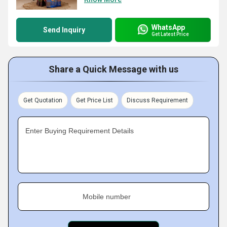
WhatsApp
Send Inquiry
Get Latest Price
Share a Quick Message with us
Get Quotation
Get Price List
Discuss Requirement
Enter Buying Requirement Details
Mobile number