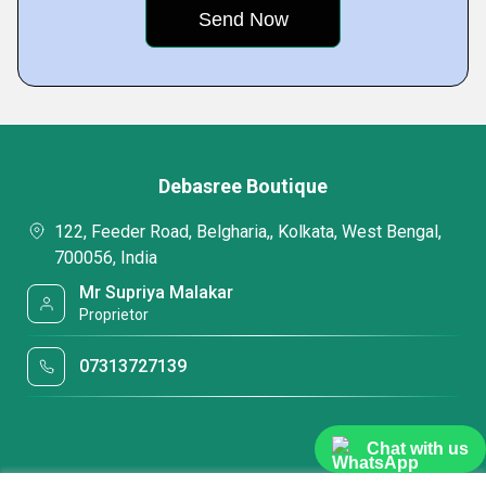
Debasree Boutique
122, Feeder Road, Belgharia,, Kolkata, West Bengal,
700056, India
Mr Supriya Malakar
Proprietor
07313727139
Chat with us