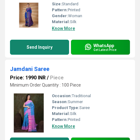
Size:
Standard
Pattern:
Printed
Gender:
Woman
Material:
Silk
Know More
WhatsApp
Send Inquiry
Get Latest Price
Jamdani Saree
Price: 1990 INR
/
Piece
Minimum Order Quantity : 100 Piece
Occasion:
Traditional
Season:
Summer
Product Type:
Saree
Material:
Silk
Pattern:
Printed
Know More