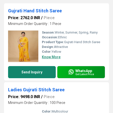
Gujrati Hand Stitch Saree
Price: 2762.0 INR
/
Piece
Minimum Order Quantity : 1 Piece
Season:
Winter, Summer, Spring, Rainy
Occasion:
Ethnic
Product Type:
Gujrati Hand Stitch Saree
Design:
Attractive
Color:
Yellow
Know More
WhatsApp
Send Inquiry
Get Latest Price
Ladies Gujrati Stitch Saree
Price: 9498.0 INR
/
Piece
Minimum Order Quantity : 100 Piece
Color:
Multicolour