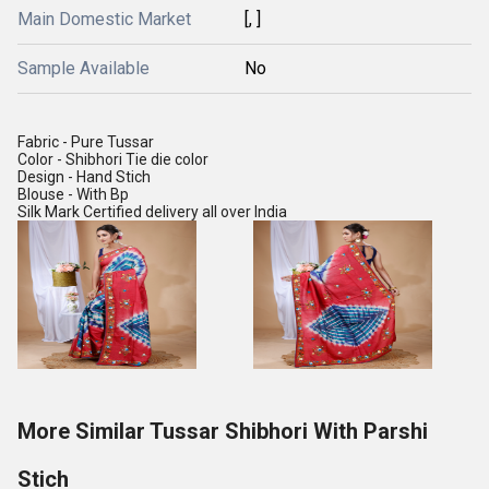
Main Domestic Market
[, ]
Sample Available
No
Fabric - Pure Tussar
Color - Shibhori Tie die color
Design - Hand Stich
Blouse - With Bp
Silk Mark Certified delivery all over India
More Similar Tussar Shibhori With Parshi
Stich