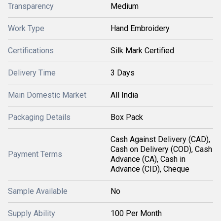
Transparency
Medium
Work Type
Hand Embroidery
Certifications
Silk Mark Certified
Delivery Time
3 Days
Main Domestic Market
All India
Packaging Details
Box Pack
Cash Against Delivery (CAD),
Cash on Delivery (COD), Cash
Payment Terms
Advance (CA), Cash in
Advance (CID), Cheque
Sample Available
No
Supply Ability
100 Per Month