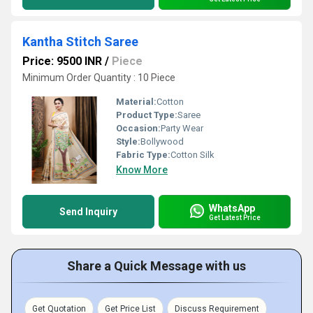
Kantha Stitch Saree
Price: 9500 INR
/
Piece
Minimum Order Quantity : 10 Piece
Material:
Cotton
Product Type:
Saree
Occasion:
Party Wear
Style:
Bollywood
Fabric Type:
Cotton Silk
Know More
WhatsApp
Send Inquiry
Get Latest Price
Share a Quick Message with us
Get Quotation
Get Price List
Discuss Requirement