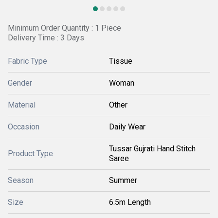
Minimum Order Quantity : 1 Piece
Delivery Time : 3 Days
Fabric Type
Tissue
Gender
Woman
Material
Other
Occasion
Daily Wear
Tussar Gujrati Hand Stitch
Product Type
Saree
Season
Summer
Size
6.5m Length