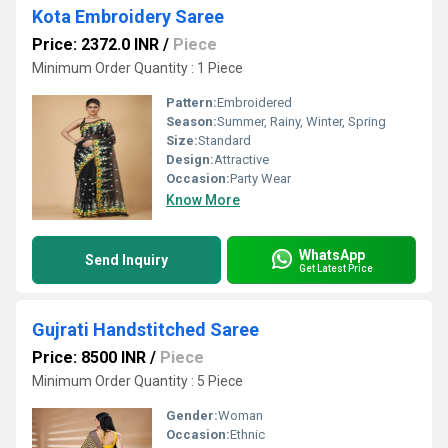
Kota Embroidery Saree
Price: 2372.0 INR
/
Piece
Minimum Order Quantity : 1 Piece
Pattern:
Embroidered
Season:
Summer, Rainy, Winter, Spring
Size:
Standard
Design:
Attractive
Occasion:
Party Wear
Know More
WhatsApp
Send Inquiry
Get Latest Price
Gujrati Handstitched Saree
Price: 8500 INR
/
Piece
Minimum Order Quantity : 5 Piece
Gender:
Woman
Occasion:
Ethnic