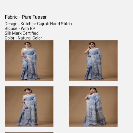
Fabric - Pure Tussar
Design - Kutch or Gujrati Hand Stitch
Blouse - With BP
Silk Mark Certified
Color - Natural Color