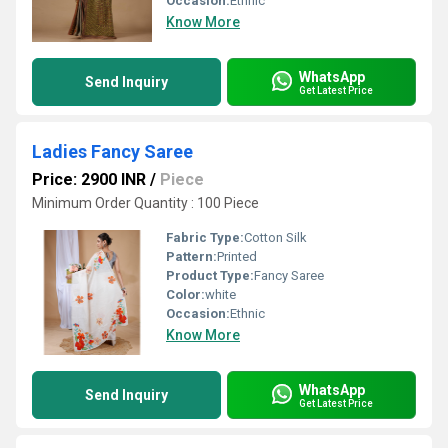
Occasion:
Ethnic
Know More
WhatsApp
Send Inquiry
Get Latest Price
Ladies Fancy Saree
Price: 2900 INR
/
Piece
Minimum Order Quantity : 100 Piece
Fabric Type:
Cotton Silk
Pattern:
Printed
Product Type:
Fancy Saree
Color:
white
Occasion:
Ethnic
Know More
WhatsApp
Send Inquiry
Get Latest Price