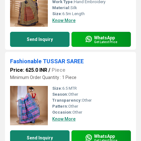
Work Type:
Hand Embroidery
Material:
Silk
Size:
6.5m Length
Know More
WhatsApp
Send Inquiry
Get Latest Price
Fashionable TUSSAR SAREE
Price: 625.0 INR
/
Piece
Minimum Order Quantity : 1 Piece
Size:
6.5 MTR
Season:
Other
Transparency:
Other
Pattern:
Other
Occasion:
Other
Know More
WhatsApp
Send Inquiry
Get Latest Price