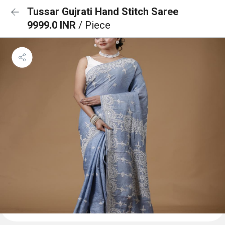
Tussar Gujrati Hand Stitch Saree
9999.0 INR
/ Piece