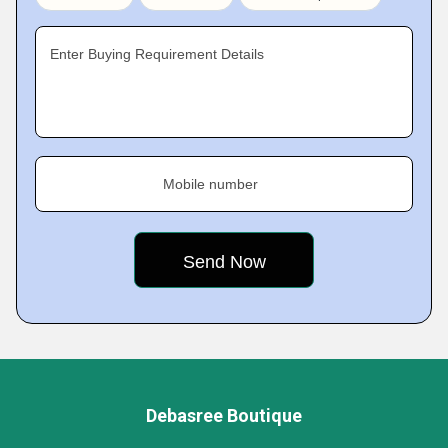
Enter Buying Requirement Details
Mobile number
Debasree Boutique