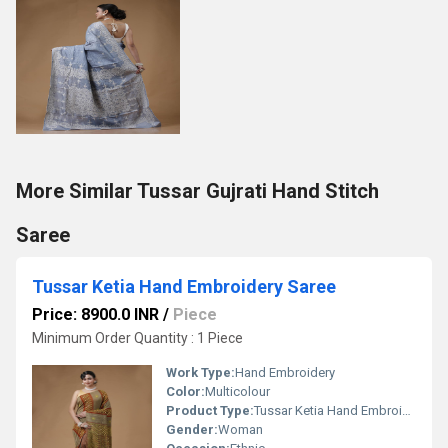
More Similar Tussar Gujrati Hand Stitch
Saree
Tussar Ketia Hand Embroidery Saree
Price: 8900.0 INR
/
Piece
Minimum Order Quantity : 1 Piece
Work Type:
Hand Embroidery
Color:
Multicolour
Product Type:
Tussar Ketia Hand Embroidery Saree
Gender:
Woman