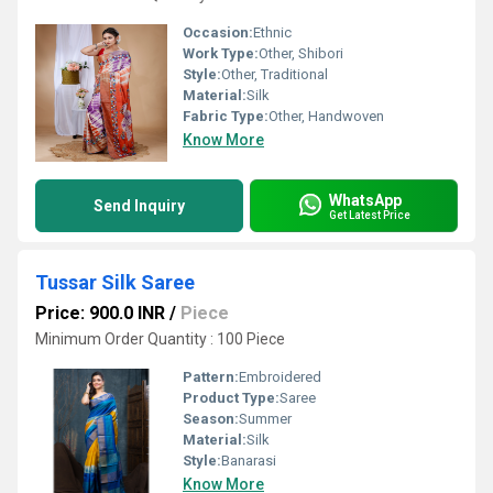
Occasion:
Ethnic
Work Type:
Other, Shibori
Style:
Other, Traditional
Material:
Silk
Fabric Type:
Other, Handwoven
Know More
WhatsApp
Send Inquiry
Get Latest Price
Tussar Silk Saree
Price: 900.0 INR
/
Piece
Minimum Order Quantity : 100 Piece
Pattern:
Embroidered
Product Type:
Saree
Season:
Summer
Material:
Silk
Style:
Banarasi
Know More