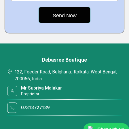
Debasree Boutique
122, Feeder Road, Belgharia,, Kolkata, West Bengal,
700056, India
Mr Supriya Malakar
Proprietor
07313727139