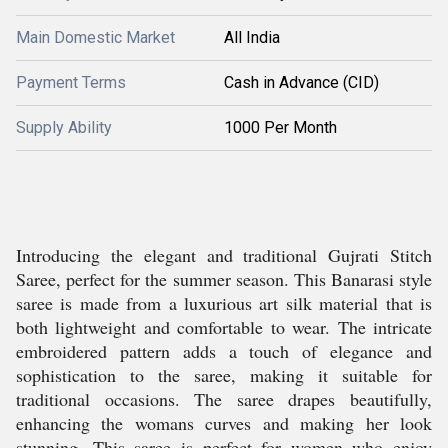
Main Domestic Market
All India
Payment Terms
Cash in Advance (CID)
Supply Ability
1000 Per Month
Introducing the elegant and traditional Gujrati Stitch
Saree, perfect for the summer season. This Banarasi style
saree is made from a luxurious art silk material that is
both lightweight and comfortable to wear. The intricate
embroidered pattern adds a touch of elegance and
sophistication to the saree, making it suitable for
traditional occasions. The saree drapes beautifully,
enhancing the womans curves and making her look
stunning. This saree is perfect for women who enjoy