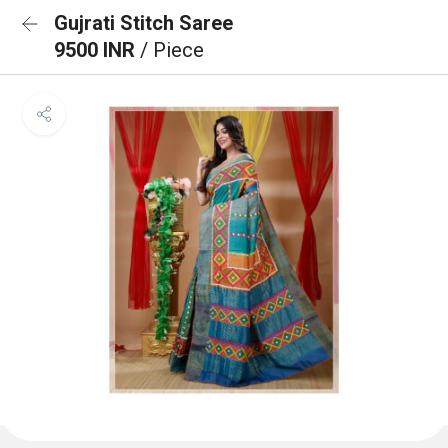
Gujrati Stitch Saree
9500 INR
/ Piece