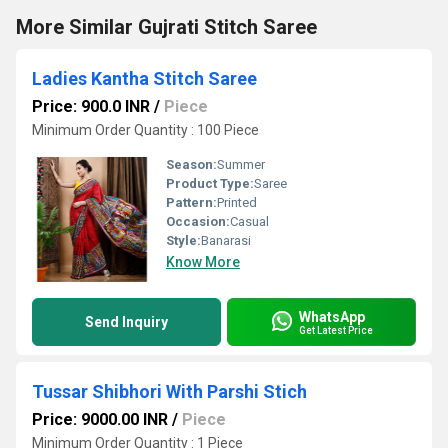
More Similar Gujrati Stitch Saree
Ladies Kantha Stitch Saree
Price: 900.0 INR
/
Piece
Minimum Order Quantity : 100 Piece
Season:
Summer
Product Type:
Saree
Pattern:
Printed
Occasion:
Casual
Style:
Banarasi
Know More
WhatsApp
Send Inquiry
Get Latest Price
Tussar Shibhori With Parshi Stich
Price: 9000.00 INR
/
Piece
Minimum Order Quantity : 1 Piece