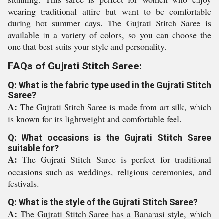
wearing traditional attire but want to be comfortable
during hot summer days. The Gujrati Stitch Saree is
available in a variety of colors, so you can choose the
one that best suits your style and personality.
FAQs of Gujrati Stitch Saree:
Q: What is the fabric type used in the Gujrati Stitch
Saree?
A:
The Gujrati Stitch Saree is made from art silk, which
is known for its lightweight and comfortable feel.
Q: What occasions is the Gujrati Stitch Saree
suitable for?
A:
The Gujrati Stitch Saree is perfect for traditional
occasions such as weddings, religious ceremonies, and
festivals.
Q: What is the style of the Gujrati Stitch Saree?
A:
The Gujrati Stitch Saree has a Banarasi style, which