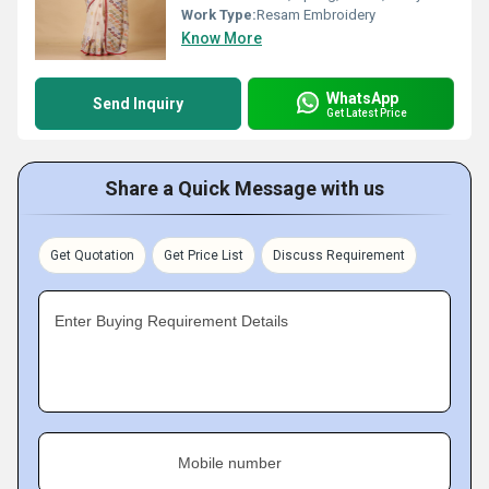
Work Type:
Resam Embroidery
Know More
WhatsApp
Send Inquiry
Get Latest Price
Share a Quick Message with us
Get Quotation
Get Price List
Discuss Requirement
Enter Buying Requirement Details
Mobile number