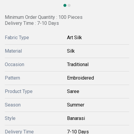
Minimum Order Quantity : 100 Pieces
Delivery Time : 7-10 Days
Fabric Type
Art Silk
Material
Silk
Occasion
Traditional
Pattern
Embroidered
Product Type
Saree
Season
Summer
Style
Banarasi
Delivery Time
7-10 Days