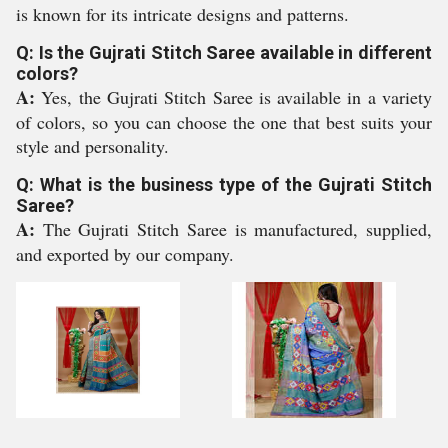
is known for its intricate designs and patterns.
Q: Is the Gujrati Stitch Saree available in different
colors?
A:
Yes, the Gujrati Stitch Saree is available in a variety
of colors, so you can choose the one that best suits your
style and personality.
Q: What is the business type of the Gujrati Stitch
Saree?
A:
The Gujrati Stitch Saree is manufactured, supplied,
and exported by our company.