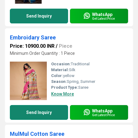
WhatsApp
Send Inquiry
Get Latest Price
Embroidary Saree
Price: 10900.00 INR
/
Piece
Minimum Order Quantity : 1 Piece
Occasion:
Traditional
Material:
Silk
Color:
yellow
Season:
Spring, Summer
Product Type:
Saree
Know More
WhatsApp
Send Inquiry
Get Latest Price
MulMul Cotton Saree