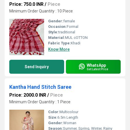
Price: 750.0 INR
/
Piece
Minimum Order Quantity : 10 Piece
Gender:
female
Occasion:
Formal
Style:
traditional
Material:
MUL cOTTON
Fabric Type:
Khadi
Know More
WhatsApp
Send Inquiry
Get Latest Price
Kantha Hand Stitch Saree
Price: 2000.0 INR
/
Piece
Minimum Order Quantity : 1 Piece
Color:
Multicolour
Size:
6.5m Length
Gender:
Woman
Season:
Summer, Spring, Winter, Rainy